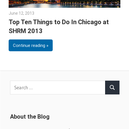
June 12, 2013
Julie Shenkman
Top Ten Things to Do In Chicago at
SHRM 2013
Continue reading
Search
Search
for:
About the Blog