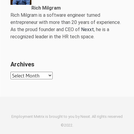
Rich Milgram
Rich Milgram is a software engineer turned
entrepreneur with more than 20 years of experience.
As the proud founder and CEO of
Nexxt
, he is a
recognized leader in the HR tech space.
Archives
Archives