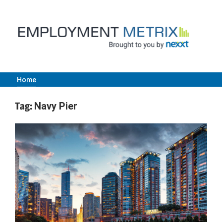
Skip
to
content
Home
Employment
Tag:
Navy Pier
Metrix
|
Nexxt