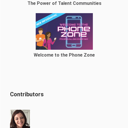
The Power of Talent Communities
Welcome to the Phone Zone
Contributors