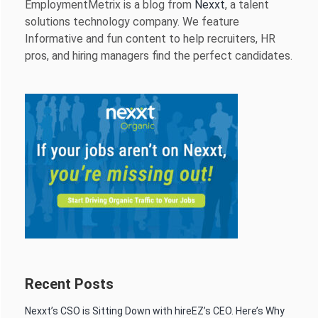
EmploymentMetrix is a blog from
Nexxt
, a talent
solutions technology company. We feature
Informative and fun content to help recruiters, HR
pros, and hiring managers find the perfect candidates.
Recent Posts
Nexxt’s CSO is Sitting Down with hireEZ’s CEO. Here’s Why