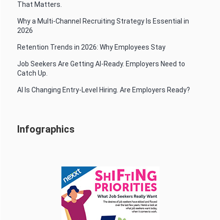
That Matters.
Why a Multi-Channel Recruiting Strategy Is Essential in
2026
Retention Trends in 2026: Why Employees Stay
Job Seekers Are Getting AI-Ready. Employers Need to
Catch Up.
AI Is Changing Entry-Level Hiring. Are Employers Ready?
Infographics