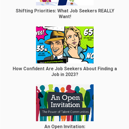
Shifting Priorities: What Job Seekers REALLY
Want!
How Confident Are Job Seekers About Finding a
Job in 2023?
An Open Invitation: