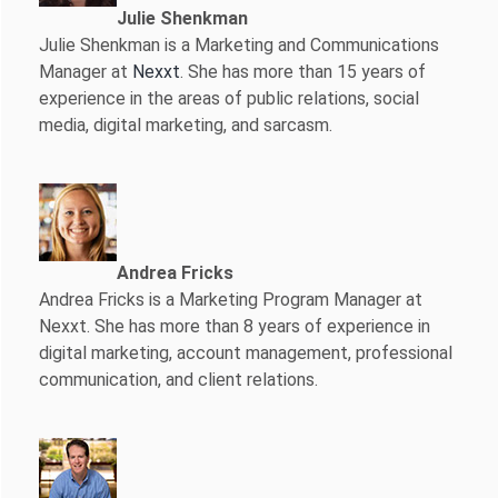
Julie Shenkman
Julie Shenkman is a Marketing and Communications
Manager at
Nexxt
. She has more than 15 years of
experience in the areas of public relations, social
media, digital marketing, and sarcasm.
Andrea Fricks
Andrea Fricks is a
Marketing Program Manager at
Nexxt. She has more than 8 years of experience in
digital marketing, account management, professional
communication, and client relations.