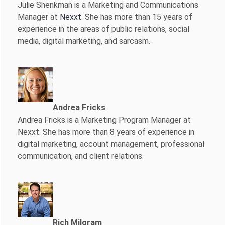
Julie Shenkman is a Marketing and Communications
Manager at
Nexxt
. She has more than 15 years of
experience in the areas of public relations, social
media, digital marketing, and sarcasm.
Andrea Fricks
Andrea Fricks is a
Marketing Program Manager at
Nexxt. She has more than 8 years of experience in
digital marketing, account management, professional
communication, and client relations.
Rich Milgram