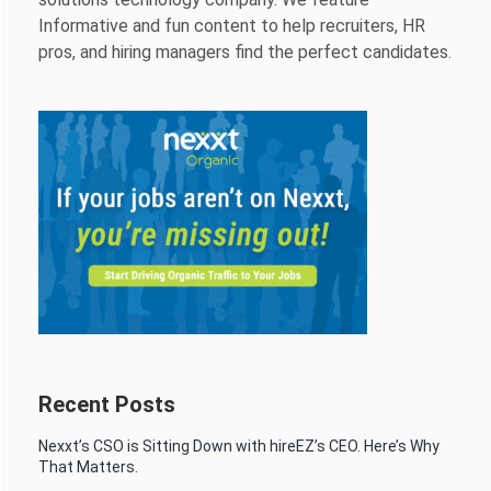
Informative and fun content to help recruiters, HR
pros, and hiring managers find the perfect candidates.
Recent Posts
Nexxt’s CSO is Sitting Down with hireEZ’s CEO. Here’s Why
That Matters.