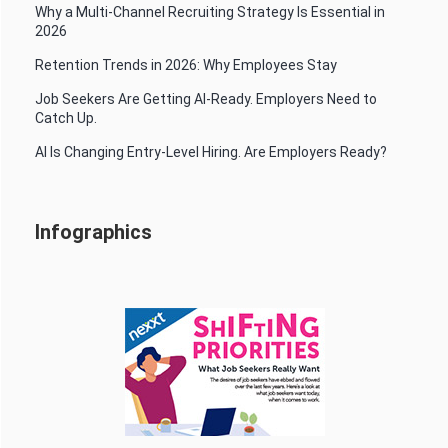
Why a Multi-Channel Recruiting Strategy Is Essential in
2026
Retention Trends in 2026: Why Employees Stay
Job Seekers Are Getting AI-Ready. Employers Need to
Catch Up.
AI Is Changing Entry-Level Hiring. Are Employers Ready?
Infographics