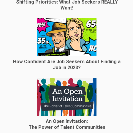
Shifting Priorities: What Job Seekers REALLY
Want!
How Confident Are Job Seekers About Finding a
Job in 2023?
An Open Invitation:
The Power of Talent Communities