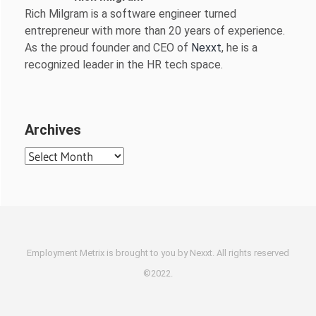
Rich Milgram is a software engineer turned
entrepreneur with more than 20 years of experience.
As the proud founder and CEO of
Nexxt
, he is a
recognized leader in the HR tech space.
Archives
Archives