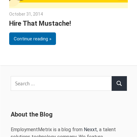
October 31, 2014
Julie Shenkman
Hire That Mustache!
Continue reading
Search
Search
for:
About the Blog
EmploymentMetrix is a blog from
Nexxt
, a talent
solutions technology company. We feature