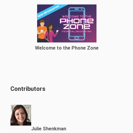
Welcome to the Phone Zone
Contributors
Julie Shenkman