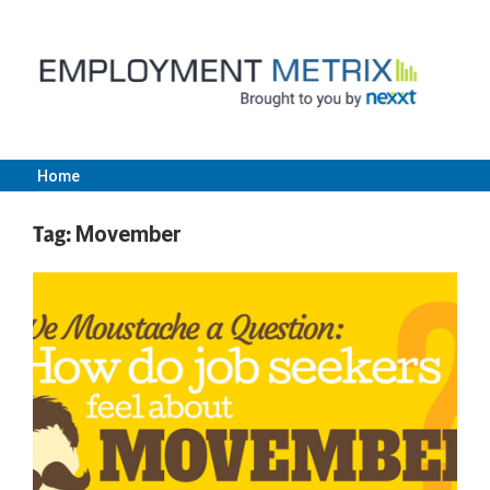
Skip
to
content
Home
Employment
Tag:
Movember
Metrix
|
Nexxt