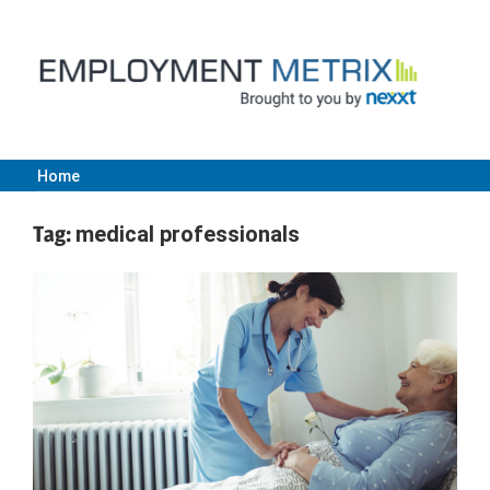
Skip
to
content
Home
Employment
Tag:
medical professionals
Metrix
|
Nexxt