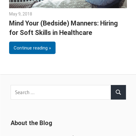
May 9, 2018
Emily McKinney
Mind Your (Bedside) Manners: Hiring
for Soft Skills in Healthcare
Continue reading
Search
Search
for:
About the Blog