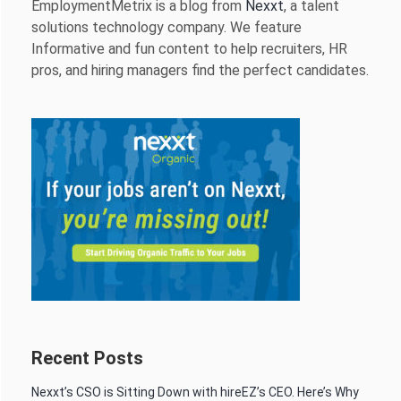
EmploymentMetrix is a blog from
Nexxt
, a talent
solutions technology company. We feature
Informative and fun content to help recruiters, HR
pros, and hiring managers find the perfect candidates.
Recent Posts
Nexxt’s CSO is Sitting Down with hireEZ’s CEO. Here’s Why