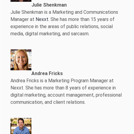
Julie Shenkman
Julie Shenkman is a Marketing and Communications
Manager at
Nexxt
. She has more than 15 years of
experience in the areas of public relations, social
media, digital marketing, and sarcasm.
Andrea Fricks
Andrea Fricks is a
Marketing Program Manager at
Nexxt. She has more than 8 years of experience in
digital marketing, account management, professional
communication, and client relations.