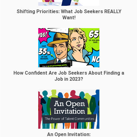
Shifting Priorities: What Job Seekers REALLY
Want!
How Confident Are Job Seekers About Finding a
Job in 2023?
An Open Invitation: