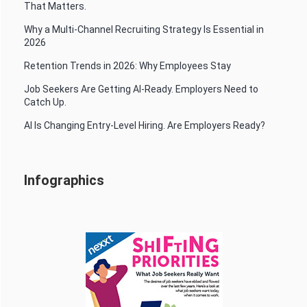
That Matters.
Why a Multi-Channel Recruiting Strategy Is Essential in
2026
Retention Trends in 2026: Why Employees Stay
Job Seekers Are Getting AI-Ready. Employers Need to
Catch Up.
AI Is Changing Entry-Level Hiring. Are Employers Ready?
Infographics