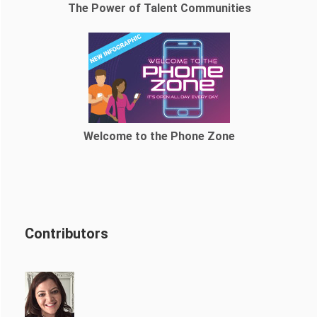
The Power of Talent Communities
Welcome to the Phone Zone
Contributors