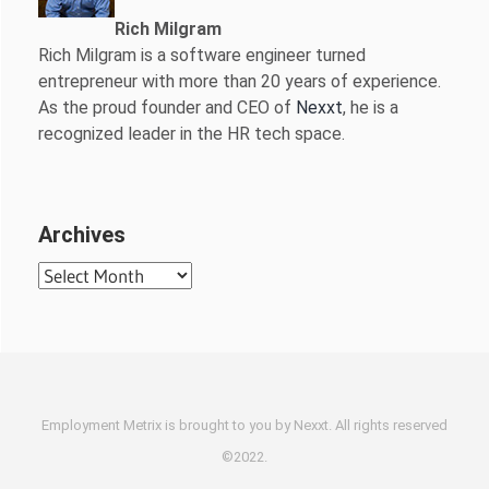
Rich Milgram
Rich Milgram is a software engineer turned
entrepreneur with more than 20 years of experience.
As the proud founder and CEO of
Nexxt
, he is a
recognized leader in the HR tech space.
Archives
Archives