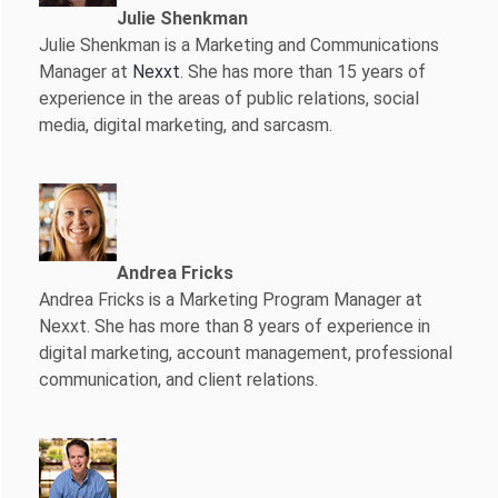
Julie Shenkman
Julie Shenkman is a Marketing and Communications
Manager at
Nexxt
. She has more than 15 years of
experience in the areas of public relations, social
media, digital marketing, and sarcasm.
Andrea Fricks
Andrea Fricks is a
Marketing Program Manager at
Nexxt. She has more than 8 years of experience in
digital marketing, account management, professional
communication, and client relations.