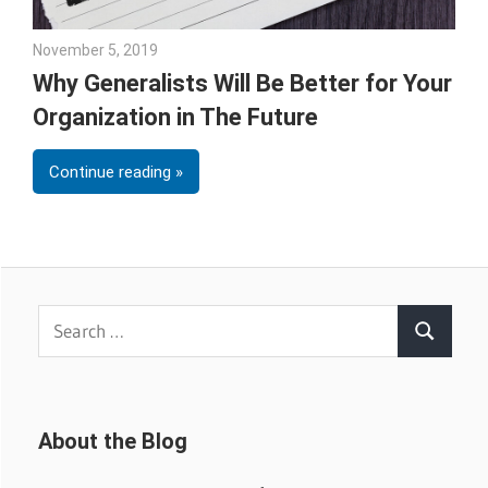
November 5, 2019
Julie Shenkman
Why Generalists Will Be Better for Your
Organization in The Future
Continue reading
Search
Search
for:
About the Blog