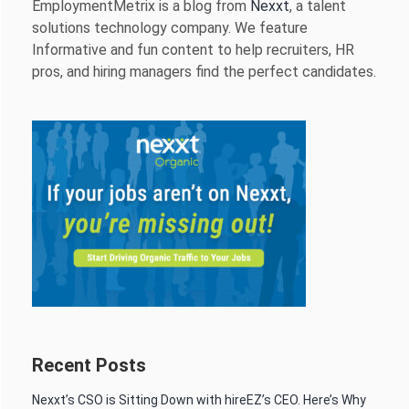
EmploymentMetrix is a blog from
Nexxt
, a talent
solutions technology company. We feature
Informative and fun content to help recruiters, HR
pros, and hiring managers find the perfect candidates.
Recent Posts
Nexxt’s CSO is Sitting Down with hireEZ’s CEO. Here’s Why