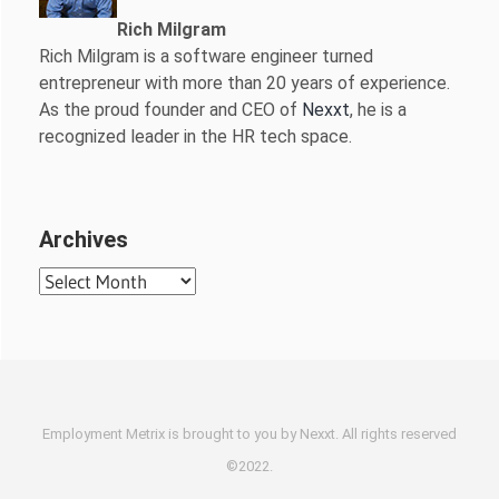
Rich Milgram
Rich Milgram is a software engineer turned
entrepreneur with more than 20 years of experience.
As the proud founder and CEO of
Nexxt
, he is a
recognized leader in the HR tech space.
Archives
Archives