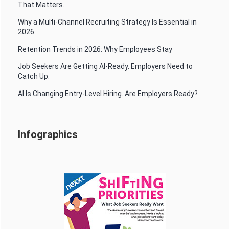
That Matters.
Why a Multi-Channel Recruiting Strategy Is Essential in
2026
Retention Trends in 2026: Why Employees Stay
Job Seekers Are Getting AI-Ready. Employers Need to
Catch Up.
AI Is Changing Entry-Level Hiring. Are Employers Ready?
Infographics