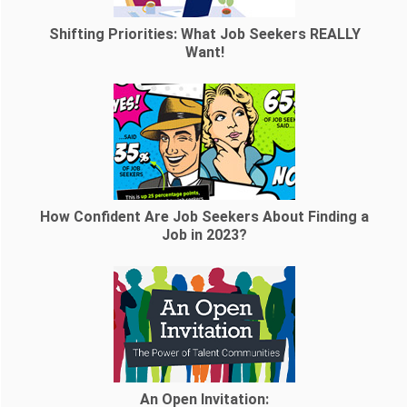
Shifting Priorities: What Job Seekers REALLY
Want!
How Confident Are Job Seekers About Finding a
Job in 2023?
An Open Invitation: