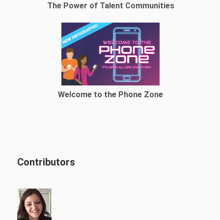
The Power of Talent Communities
Welcome to the Phone Zone
Contributors