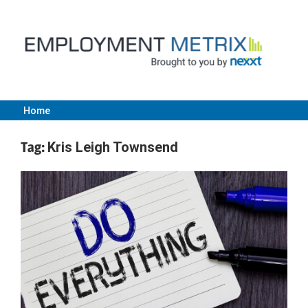
Skip
to
content
Home
Employment
Tag:
Kris Leigh Townsend
Metrix
|
Nexxt