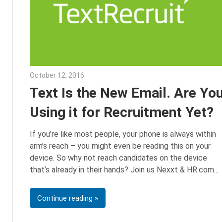
October 12, 2016
Julie Shenkman
Text Is the New Email. Are Yo
Using it for Recruitment Yet?
If you’re like most people, your phone is always within
arm’s reach – you might even be reading this on your
device. So why not reach candidates on the device
that’s already in their hands? Join us Nexxt & HR.com
Continue reading