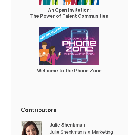
An Open Invitation:
The Power of Talent Communities
Welcome to the Phone Zone
Contributors
Julie Shenkman
Julie Shenkman is a Marketing