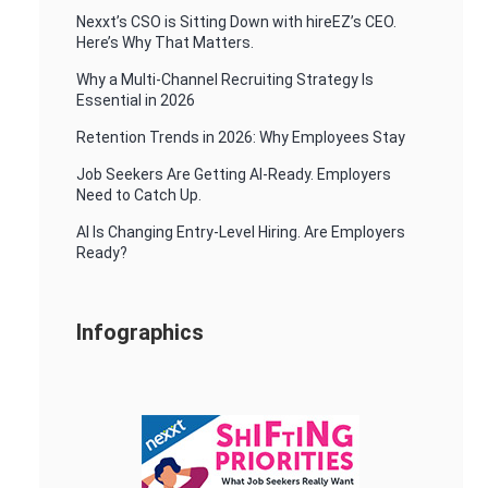
Nexxt’s CSO is Sitting Down with hireEZ’s CEO.
Here’s Why That Matters.
Why a Multi-Channel Recruiting Strategy Is
Essential in 2026
Retention Trends in 2026: Why Employees Stay
Job Seekers Are Getting AI-Ready. Employers
Need to Catch Up.
AI Is Changing Entry-Level Hiring. Are Employers
Ready?
Infographics