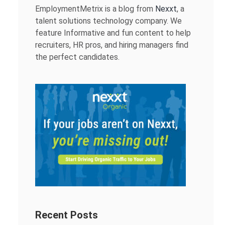
EmploymentMetrix is a blog from
Nexxt
, a
talent solutions technology company. We
feature Informative and fun content to help
recruiters, HR pros, and hiring managers find
the perfect candidates.
Recent Posts