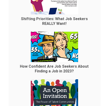
Shifting Priorities: What Job Seekers
REALLY Want!
How Confident Are Job Seekers About
Finding a Job in 2023?