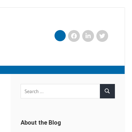
Facebook
LinkedIn
Twitter
Nexxt
Search
Search
for:
About the Blog