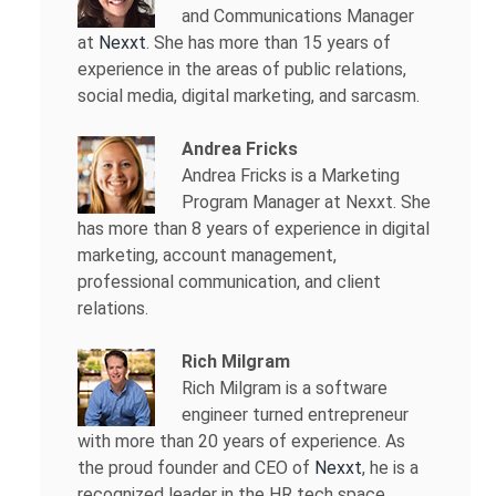
and Communications Manager
at
Nexxt
. She has more than 15 years of
experience in the areas of public relations,
social media, digital marketing, and sarcasm.
Andrea Fricks
Andrea Fricks is a
Marketing
Program Manager at Nexxt. She
has more than 8 years of experience in digital
marketing, account management,
professional communication, and client
relations.
Rich Milgram
Rich Milgram is a software
engineer turned entrepreneur
with more than 20 years of experience. As
the proud founder and CEO of
Nexxt
, he is a
recognized leader in the HR tech space.