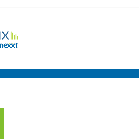
Employment
Metrix
|
Nexxt