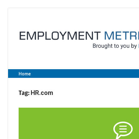
Skip
to
content
Home
Tag:
HR.com