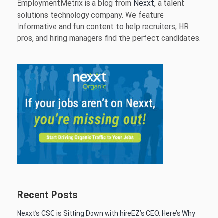
EmploymentMetrix is a blog from
Nexxt
, a talent
solutions technology company. We feature
Informative and fun content to help recruiters, HR
pros, and hiring managers find the perfect candidates.
Recent Posts
Nexxt’s CSO is Sitting Down with hireEZ’s CEO. Here’s Why