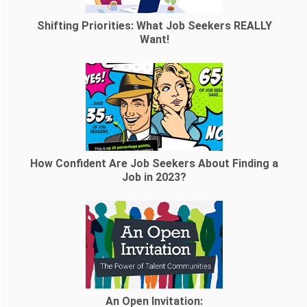
Shifting Priorities: What Job Seekers REALLY
Want!
How Confident Are Job Seekers About Finding a
Job in 2023?
An Open Invitation: