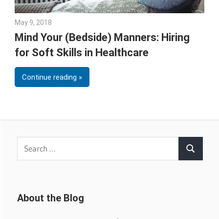
May 9, 2018
Emily McKinney
Mind Your (Bedside) Manners: Hiring
for Soft Skills in Healthcare
Continue reading
Search
Search
for:
About the Blog