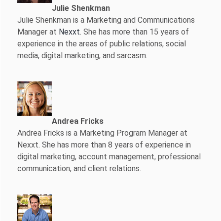
Julie Shenkman
Julie Shenkman is a Marketing and Communications
Manager at
Nexxt
. She has more than 15 years of
experience in the areas of public relations, social
media, digital marketing, and sarcasm.
Andrea Fricks
Andrea Fricks is a
Marketing Program Manager at
Nexxt. She has more than 8 years of experience in
digital marketing, account management, professional
communication, and client relations.