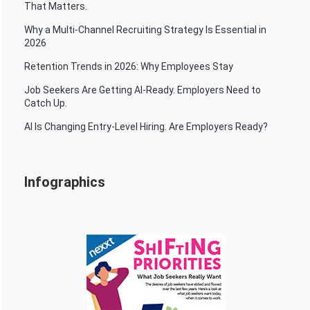
That Matters.
Why a Multi-Channel Recruiting Strategy Is Essential in
2026
Retention Trends in 2026: Why Employees Stay
Job Seekers Are Getting AI-Ready. Employers Need to
Catch Up.
AI Is Changing Entry-Level Hiring. Are Employers Ready?
Infographics