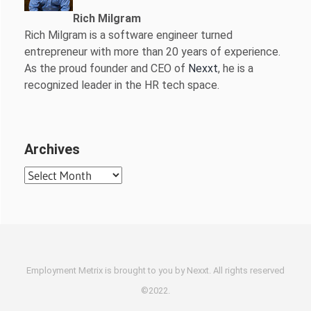
Rich Milgram
Rich Milgram is a software engineer turned
entrepreneur with more than 20 years of experience.
As the proud founder and CEO of
Nexxt
, he is a
recognized leader in the HR tech space.
Archives
Archives