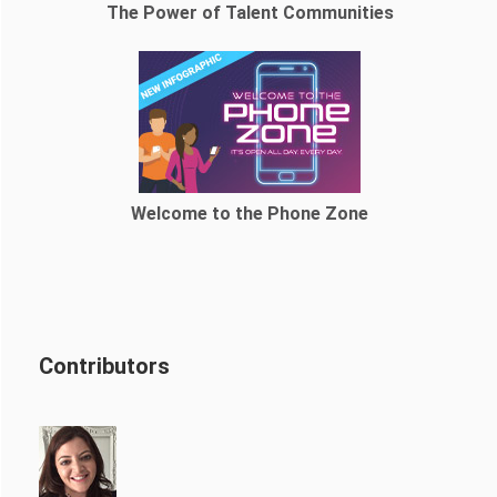
The Power of Talent Communities
Welcome to the Phone Zone
Contributors