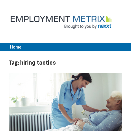
Skip
to
content
Home
Employment
Tag:
hiring tactics
Metrix
|
Nexxt