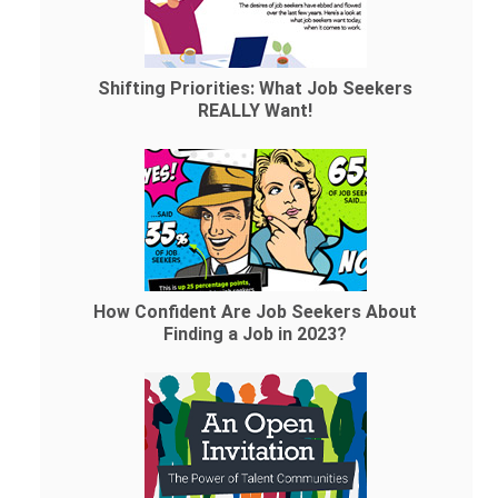
Shifting Priorities: What Job Seekers
REALLY Want!
How Confident Are Job Seekers About
Finding a Job in 2023?