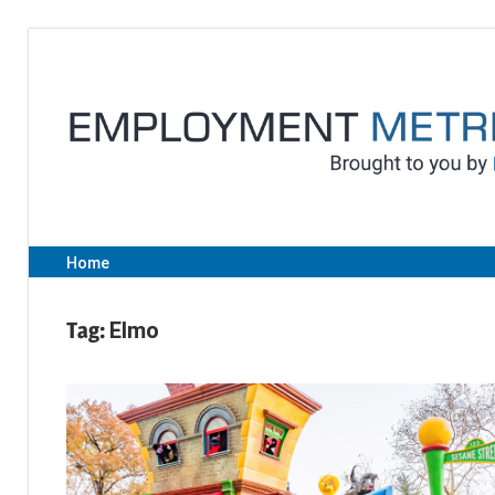
Skip
to
content
Home
Tag:
Elmo