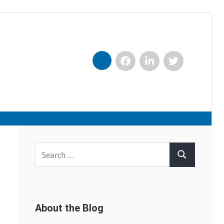
Facebook
LinkedIn
Twitter
Nexxt
Search
Search
for:
About the Blog