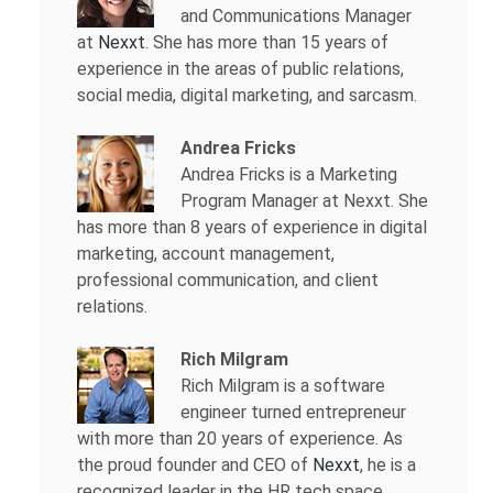
and Communications Manager
at
Nexxt
. She has more than 15 years of
experience in the areas of public relations,
social media, digital marketing, and sarcasm.
Andrea Fricks
Andrea Fricks is a
Marketing
Program Manager at Nexxt. She
has more than 8 years of experience in digital
marketing, account management,
professional communication, and client
relations.
Rich Milgram
Rich Milgram is a software
engineer turned entrepreneur
with more than 20 years of experience. As
the proud founder and CEO of
Nexxt
, he is a
recognized leader in the HR tech space.