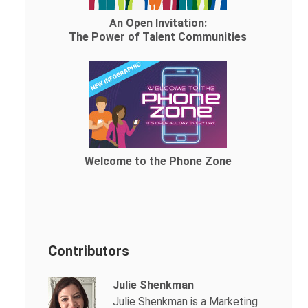
An Open Invitation:
The Power of Talent Communities
Welcome to the Phone Zone
Contributors
Julie Shenkman
Julie Shenkman is a Marketing