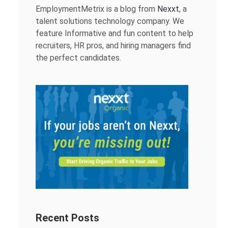
EmploymentMetrix is a blog from
Nexxt
, a
talent solutions technology company. We
feature Informative and fun content to help
recruiters, HR pros, and hiring managers find
the perfect candidates.
Recent Posts