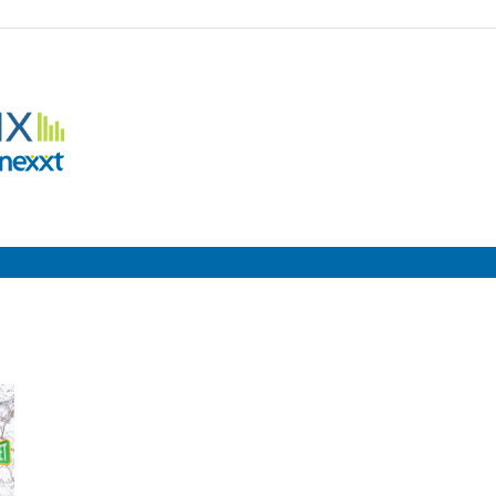
Employment
Metrix
|
Nexxt