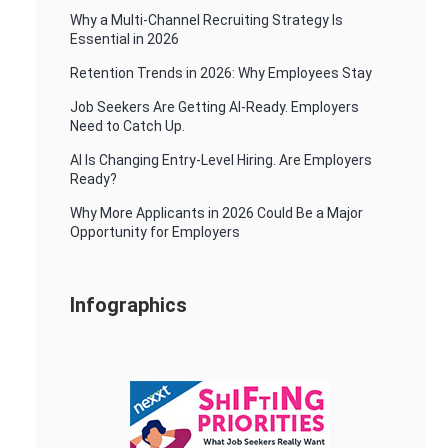
Why a Multi-Channel Recruiting Strategy Is
Essential in 2026
Retention Trends in 2026: Why Employees Stay
Job Seekers Are Getting AI-Ready. Employers
Need to Catch Up.
AI Is Changing Entry-Level Hiring. Are Employers
Ready?
Why More Applicants in 2026 Could Be a Major
Opportunity for Employers
Infographics