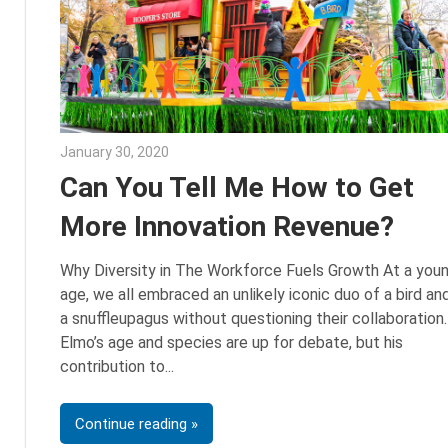
January 30, 2020
Sarah Morgan
Can You Tell Me How to Get
More Innovation Revenue?
Why Diversity in The Workforce Fuels Growth At a you
age, we all embraced an unlikely iconic duo of a bird an
a snuffleupagus without questioning their collaboration.
Elmo’s age and species are up for debate, but his
contribution to
Continue reading