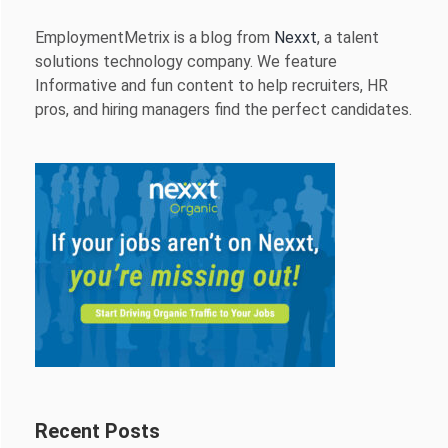
EmploymentMetrix is a blog from
Nexxt
, a talent
solutions technology company. We feature
Informative and fun content to help recruiters, HR
pros, and hiring managers find the perfect candidates.
Recent Posts