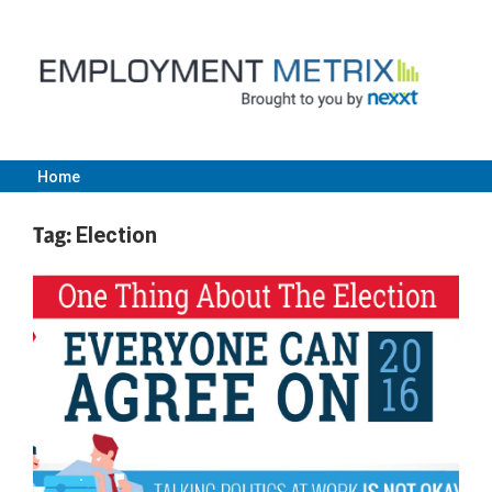
Skip
to
content
Home
Employment
Tag:
Election
Metrix
|
Nexxt