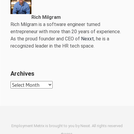
Rich Milgram
Rich Milgram is a software engineer turned
entrepreneur with more than 20 years of experience.
As the proud founder and CEO of
Nexxt
, he is a
recognized leader in the HR tech space.
Archives
Archives