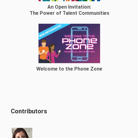
An Open Invitation:
The Power of Talent Communities
Welcome to the Phone Zone
Contributors