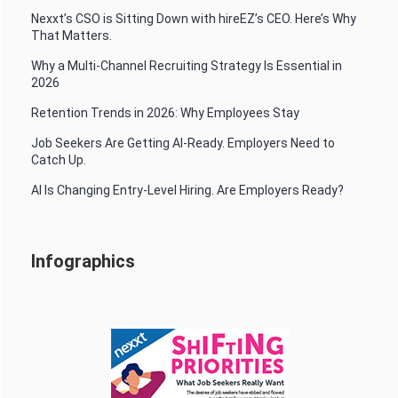
Nexxt’s CSO is Sitting Down with hireEZ’s CEO. Here’s Why
That Matters.
Why a Multi-Channel Recruiting Strategy Is Essential in
2026
Retention Trends in 2026: Why Employees Stay
Job Seekers Are Getting AI-Ready. Employers Need to
Catch Up.
AI Is Changing Entry-Level Hiring. Are Employers Ready?
Infographics