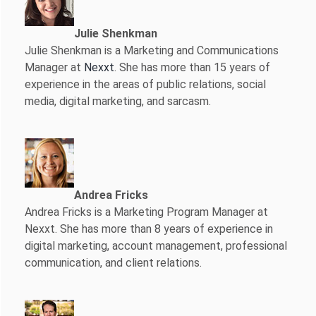
Julie Shenkman
Julie Shenkman is a Marketing and Communications
Manager at
Nexxt
. She has more than 15 years of
experience in the areas of public relations, social
media, digital marketing, and sarcasm.
Andrea Fricks
Andrea Fricks is a
Marketing Program Manager at
Nexxt. She has more than 8 years of experience in
digital marketing, account management, professional
communication, and client relations.