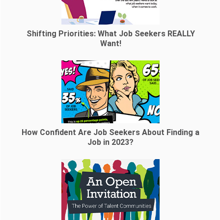
Shifting Priorities: What Job Seekers REALLY
Want!
How Confident Are Job Seekers About Finding a
Job in 2023?