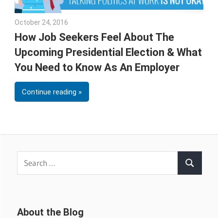
October 24, 2016
Julie Shenkman
How Job Seekers Feel About The
Upcoming Presidential Election & What
You Need to Know As An Employer
Continue reading
Search
Search
for:
About the Blog