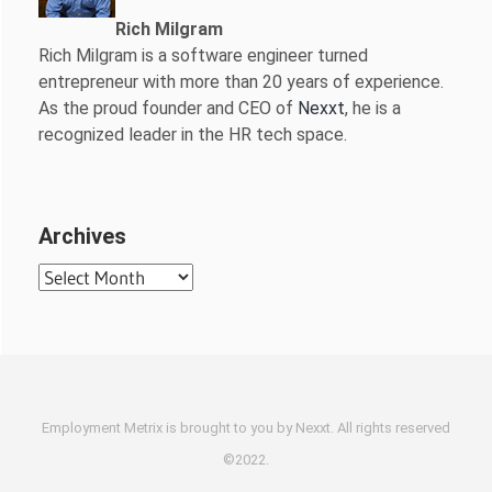
Rich Milgram
Rich Milgram is a software engineer turned
entrepreneur with more than 20 years of experience.
As the proud founder and CEO of
Nexxt
, he is a
recognized leader in the HR tech space.
Archives
Archives