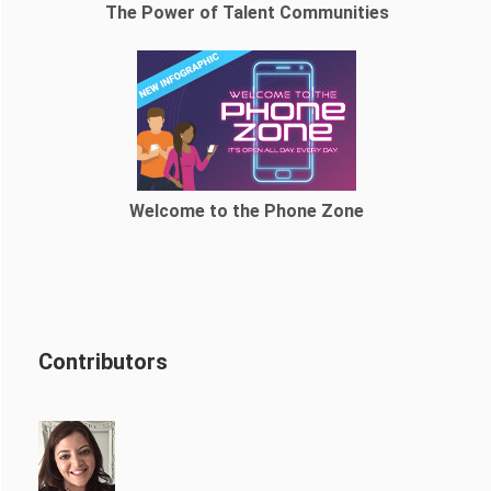
The Power of Talent Communities
Welcome to the Phone Zone
Contributors