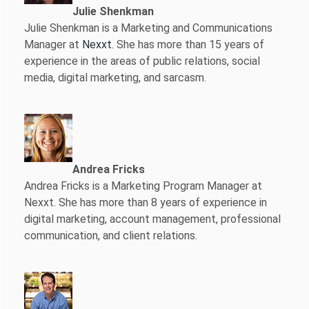
Julie Shenkman
Julie Shenkman is a Marketing and Communications
Manager at
Nexxt
. She has more than 15 years of
experience in the areas of public relations, social
media, digital marketing, and sarcasm.
Andrea Fricks
Andrea Fricks is a
Marketing Program Manager at
Nexxt. She has more than 8 years of experience in
digital marketing, account management, professional
communication, and client relations.