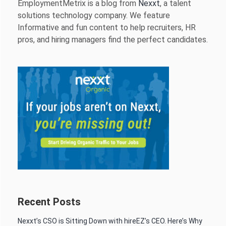
EmploymentMetrix is a blog from
Nexxt
, a talent
solutions technology company. We feature
Informative and fun content to help recruiters, HR
pros, and hiring managers find the perfect candidates.
Recent Posts
Nexxt’s CSO is Sitting Down with hireEZ’s CEO. Here’s Why