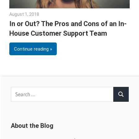
August 1, 2018
Emily McKinney
In or Out? The Pros and Cons of an In-
House Customer Support Team
Continue reading
Search
Search
for:
About the Blog