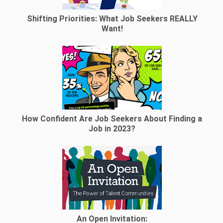
Shifting Priorities: What Job Seekers REALLY
Want!
How Confident Are Job Seekers About Finding a
Job in 2023?
An Open Invitation: