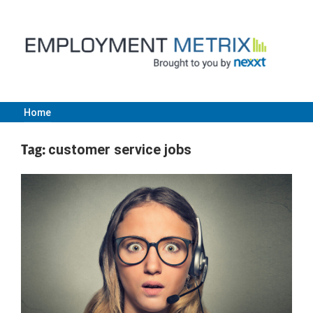
Skip
to
content
Home
Employment
Tag:
customer service jobs
Metrix
|
Nexxt