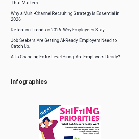
That Matters.
Why a Multi-Channel Recruiting Strategy Is Essential in
2026
Retention Trends in 2026: Why Employees Stay
Job Seekers Are Getting AI-Ready. Employers Need to
Catch Up.
AI Is Changing Entry-Level Hiring. Are Employers Ready?
Infographics