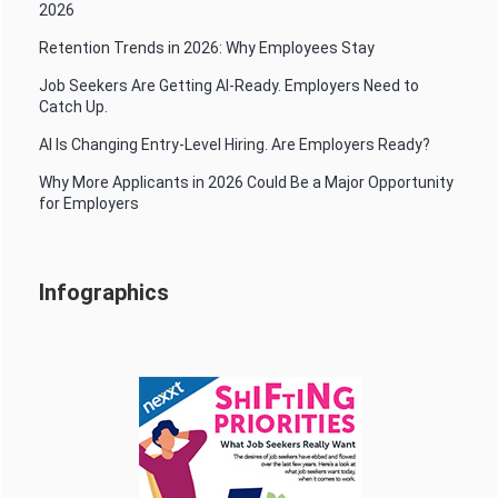
2026
Retention Trends in 2026: Why Employees Stay
Job Seekers Are Getting AI-Ready. Employers Need to
Catch Up.
AI Is Changing Entry-Level Hiring. Are Employers Ready?
Why More Applicants in 2026 Could Be a Major Opportunity
for Employers
Infographics