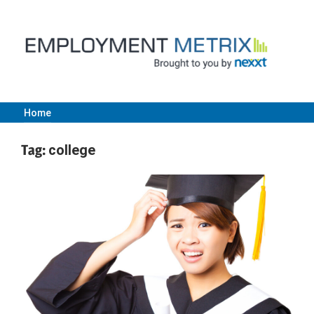
Skip
to
content
Home
Employment
Tag:
college
Metrix
|
Nexxt