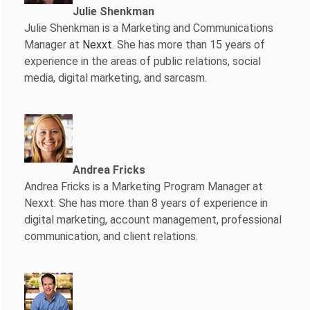
Julie Shenkman
Julie Shenkman is a Marketing and Communications
Manager at
Nexxt
. She has more than 15 years of
experience in the areas of public relations, social
media, digital marketing, and sarcasm.
Andrea Fricks
Andrea Fricks is a
Marketing Program Manager at
Nexxt. She has more than 8 years of experience in
digital marketing, account management, professional
communication, and client relations.