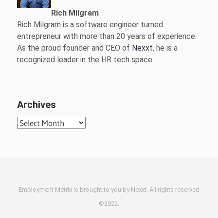
Rich Milgram
Rich Milgram is a software engineer turned
entrepreneur with more than 20 years of experience.
As the proud founder and CEO of
Nexxt
, he is a
recognized leader in the HR tech space.
Archives
Archives