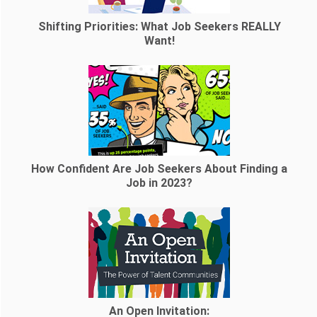
Shifting Priorities: What Job Seekers REALLY
Want!
How Confident Are Job Seekers About Finding a
Job in 2023?
An Open Invitation: