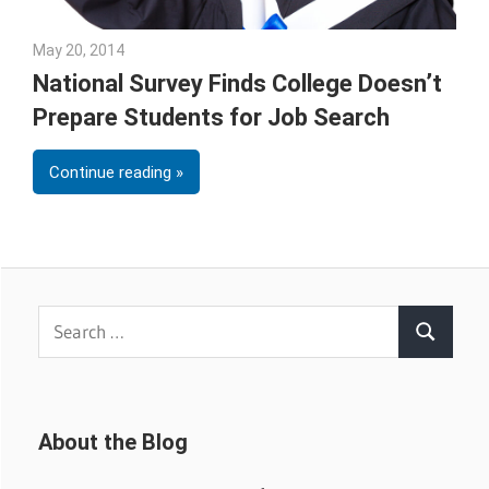
May 20, 2014
Julie Shenkman
National Survey Finds College Doesn’t
Prepare Students for Job Search
Continue reading
Search
Search
for:
About the Blog