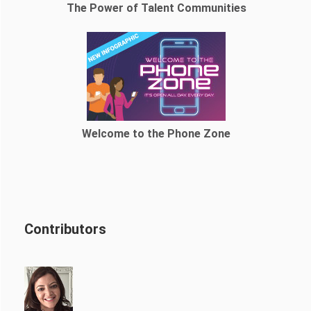
The Power of Talent Communities
Welcome to the Phone Zone
Contributors