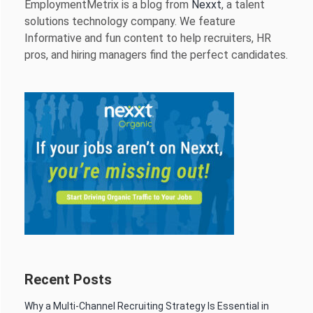
EmploymentMetrix is a blog from
Nexxt
, a talent
solutions technology company. We feature
Informative and fun content to help recruiters, HR
pros, and hiring managers find the perfect candidates.
Recent Posts
Why a Multi-Channel Recruiting Strategy Is Essential in