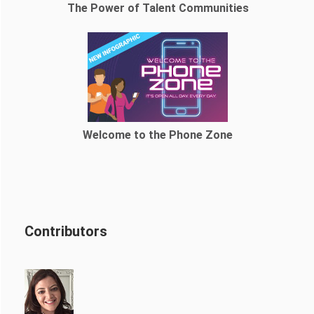
The Power of Talent Communities
Welcome to the Phone Zone
Contributors