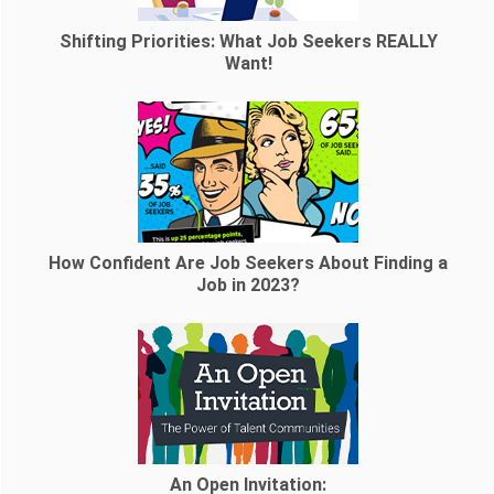
Shifting Priorities: What Job Seekers REALLY
Want!
How Confident Are Job Seekers About Finding a
Job in 2023?
An Open Invitation: