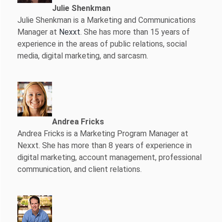
Julie Shenkman
Julie Shenkman is a Marketing and Communications
Manager at
Nexxt
. She has more than 15 years of
experience in the areas of public relations, social
media, digital marketing, and sarcasm.
Andrea Fricks
Andrea Fricks is a
Marketing Program Manager at
Nexxt. She has more than 8 years of experience in
digital marketing, account management, professional
communication, and client relations.