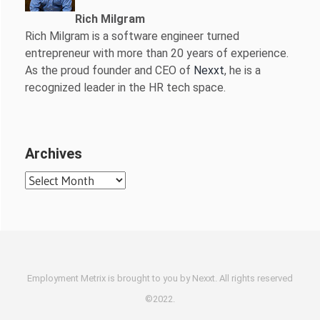
Rich Milgram
Rich Milgram is a software engineer turned
entrepreneur with more than 20 years of experience.
As the proud founder and CEO of
Nexxt
, he is a
recognized leader in the HR tech space.
Archives
Archives