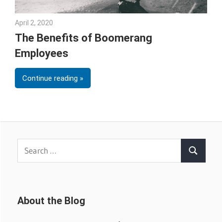
April 2, 2020
Julie Shenkman
The Benefits of Boomerang
Employees
Continue reading
Search
Search
for:
About the Blog