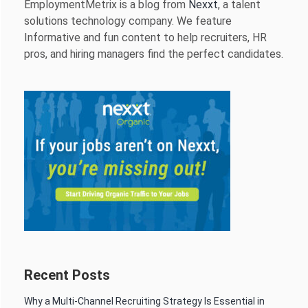
EmploymentMetrix is a blog from
Nexxt
, a talent
solutions technology company. We feature
Informative and fun content to help recruiters, HR
pros, and hiring managers find the perfect candidates.
Recent Posts
Why a Multi-Channel Recruiting Strategy Is Essential in