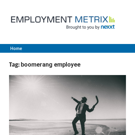
Skip
to
content
Home
Employment
Tag:
boomerang employee
Metrix
|
Nexxt