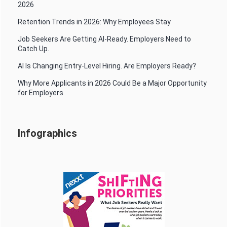
2026
Retention Trends in 2026: Why Employees Stay
Job Seekers Are Getting AI-Ready. Employers Need to
Catch Up.
AI Is Changing Entry-Level Hiring. Are Employers Ready?
Why More Applicants in 2026 Could Be a Major Opportunity
for Employers
Infographics