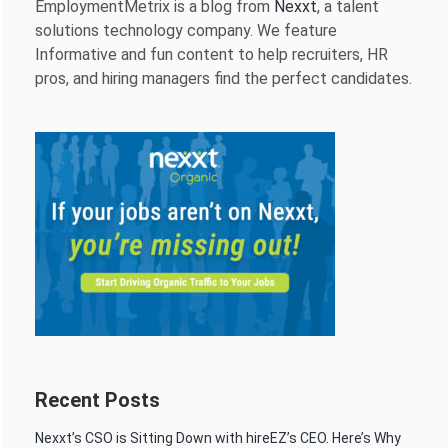
EmploymentMetrix is a blog from
Nexxt
, a talent
solutions technology company. We feature
Informative and fun content to help recruiters, HR
pros, and hiring managers find the perfect candidates.
Recent Posts
Nexxt’s CSO is Sitting Down with hireEZ’s CEO. Here’s Why