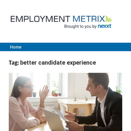
Skip
to
content
Home
Employment
Tag:
better candidate experience
Metrix
|
Nexxt