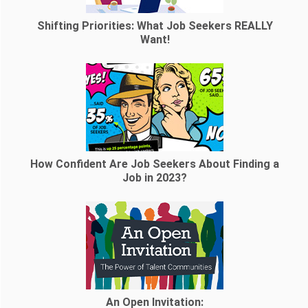
Shifting Priorities: What Job Seekers REALLY
Want!
How Confident Are Job Seekers About Finding a
Job in 2023?
An Open Invitation: