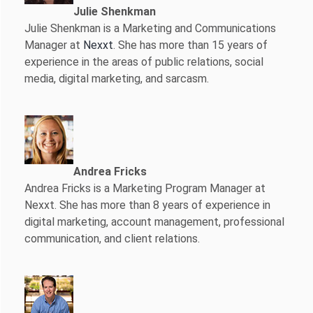
Julie Shenkman
Julie Shenkman is a Marketing and Communications
Manager at
Nexxt
. She has more than 15 years of
experience in the areas of public relations, social
media, digital marketing, and sarcasm.
Andrea Fricks
Andrea Fricks is a
Marketing Program Manager at
Nexxt. She has more than 8 years of experience in
digital marketing, account management, professional
communication, and client relations.