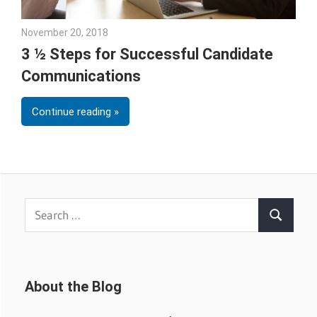
November 20, 2018
Emily McKinney
3 ½ Steps for Successful Candidate
Communications
Continue reading
Search
Search
for:
About the Blog