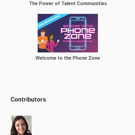
The Power of Talent Communities
Welcome to the Phone Zone
Contributors