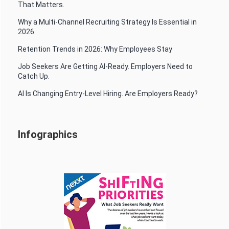
That Matters.
Why a Multi-Channel Recruiting Strategy Is Essential in
2026
Retention Trends in 2026: Why Employees Stay
Job Seekers Are Getting AI-Ready. Employers Need to
Catch Up.
AI Is Changing Entry-Level Hiring. Are Employers Ready?
Infographics