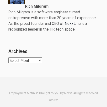
Rich Milgram
Rich Milgram is a software engineer turned
entrepreneur with more than 20 years of experience.
As the proud founder and CEO of
Nexxt
, he is a
recognized leader in the HR tech space.
Archives
Archives